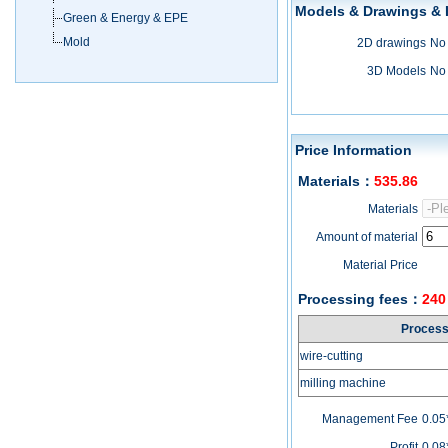
Models & Drawings &
Green & Energy & EPE
Mold
2D drawings
No
3D Models
No
Price Information
Materials
：
535.86
Materials
Amount of material
Material Price
Processing fees
：
240
Proces
wire-cutting
milling machine
Management Fee
0.05
Profit
0.08