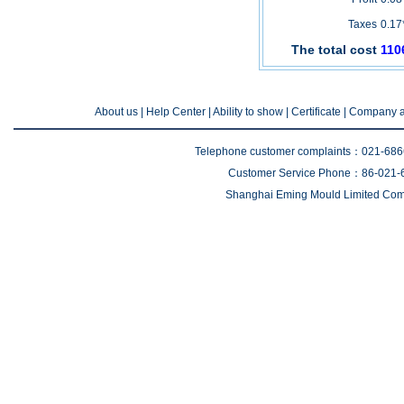
Taxes
0.17
The total cost
110
About us
| Help Center |
Ability to show
|
Certificate
|
Company a
Telephone customer complaints：021-68
Customer Service Phone：86-021-
Shanghai Eming Mould Limited Comp