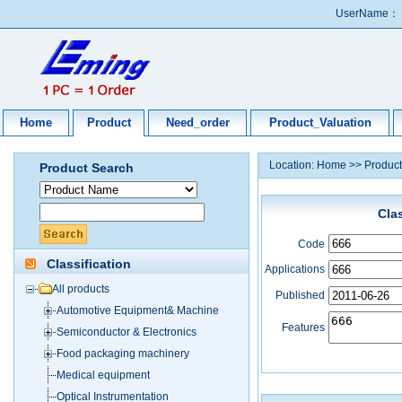
UserName：
Home
Product
Need_order
Product_Valuation
Location:
Home
>>
Product
Product Search
Cla
Code
Classification
Applications
All products
Published
Automotive Equipment& Machine
Features
Semiconductor & Electronics
Food packaging machinery
Medical equipment
Optical Instrumentation