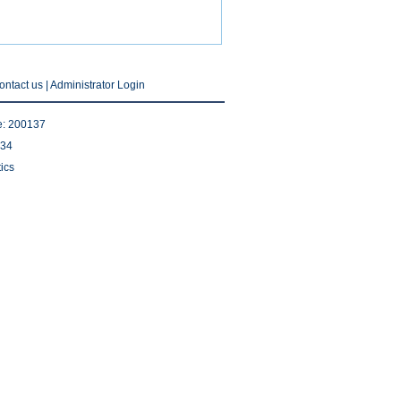
ontact us
|
Administrator Login
e: 200137
534
ics