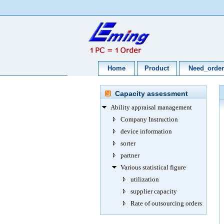
Home
Product
Need_order
Capacity assessment
Ability appraisal management
Company Instruction
device information
sorter
partner
Various statistical figure
utilization
supplier capacity
Rate of outsourcing orders