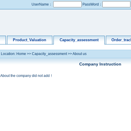
UserName：
PassWord：
Product_Valuation
Capacity_assessment
Order_trac
Location:
Home
>>
Capacity_assessment
>>
About us
Company Instruction
About the company did not add！