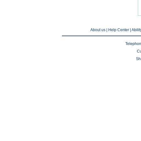
About us
| Help Center |
Abili
Telephon
Cu
Sh