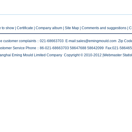
ty to show
|
Certificate
|
Company album
| Site Map |
Comments and suggestions
|
C
e customer complaints：021-68663703 E-mail:sales@emingmould.com Zip Cod
stomer Service Phone：86-021-68663703 58647688 58642099 Fax:021-58646
anghai Eming Mould Limited Company Copyright © 2010-2012 |Webmaster Statist