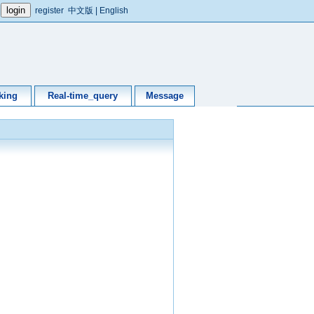
register
中文版
|
English
king
Real-time_query
Message