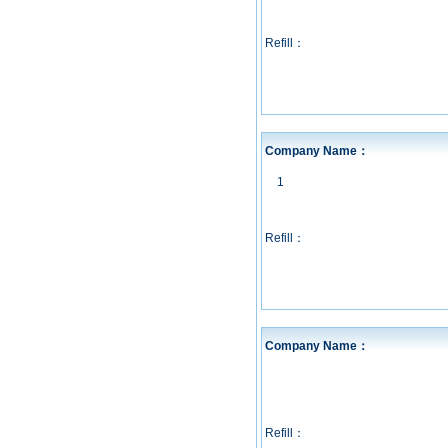
Refill：
Company Name：
1
Refill：
Company Name：
Refill：