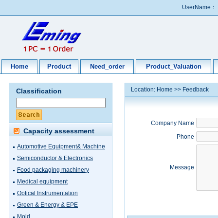
UserName：
Home
Product
Need_order
Product_Valuation
Location:
Home
>>
Feedback
Classification
Company Name
Capacity assessment
Phone
Automotive Equipment& Machine
Semiconductor & Electronics
Message
Food packaging machinery
Medical equipment
Optical Instrumentation
Green & Energy & EPE
Mold