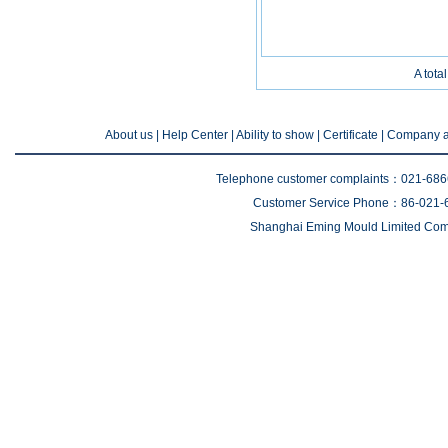
A tota
About us
| Help Center |
Ability to show
|
Certificate
|
Company a
Telephone customer complaints：021-68
Customer Service Phone：86-021-
Shanghai Eming Mould Limited Comp