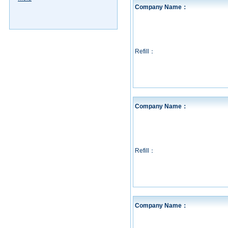
Company Name：
Refill：
Company Name：
Refill：
Company Name：